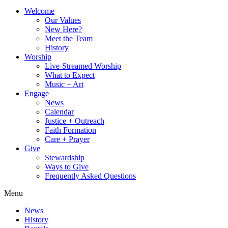
Welcome
Our Values
New Here?
Meet the Team
History
Worship
Live-Streamed Worship
What to Expect
Music + Art
Engage
News
Calendar
Justice + Outreach
Faith Formation
Care + Prayer
Give
Stewardship
Ways to Give
Frequently Asked Questions
Menu
News
History