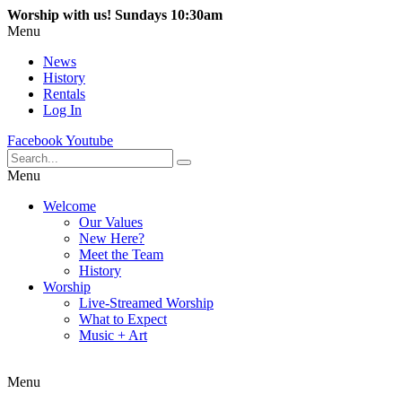
Worship with us! Sundays 10:30am
Menu
News
History
Rentals
Log In
Facebook
Youtube
Menu
Welcome
Our Values
New Here?
Meet the Team
History
Worship
Live-Streamed Worship
What to Expect
Music + Art
Menu