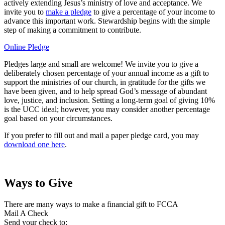
actively extending Jesus’s ministry of love and acceptance. We
invite you to
make a pledge
to give a percentage of your income to
advance this important work. Stewardship begins with the simple
step of making a commitment to contribute.
Online Pledge
Pledges large and small are welcome! We invite you to give a
deliberately chosen percentage of your annual income as a gift to
support the ministries of our church, in gratitude for the gifts we
have been given, and to help spread God’s message of abundant
love, justice, and inclusion. Setting a long-term goal of giving 10%
is the UCC ideal; however, you may consider another percentage
goal based on your circumstances.
If you prefer to fill out and mail a paper pledge card, you may
download one here
.
Ways to Give
There are many ways to make a financial gift to FCCA
Mail A Check
Send your check to: