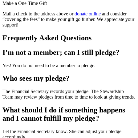
Make a One-Time Gift
Mail a check to the address above or
donate online
and consider
“covering the fees” to make your gift go further. We appreciate your
support!
Frequently Asked Questions
I’m not a member; can I still pledge?
Yes! You do not need to be a member to pledge.
Who sees my pledge?
The Financial Secretary records your pledge. The Stewardship
Team may review pledges from time to time to look at giving trends.
What should I do if something happens
and I cannot fulfill my pledge?
Let the Financial Secretary know. She can adjust your pledge
accordingly.