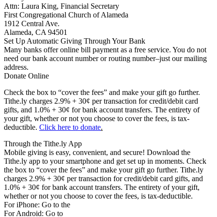
Attn: Laura King, Financial Secretary
First Congregational Church of Alameda
1912 Central Ave.
Alameda, CA 94501
Set Up Automatic Giving Through Your Bank
Many banks offer online bill payment as a free service. You do not
need our bank account number or routing number–just our mailing
address.
Donate Online
Check the box to “cover the fees” and make your gift go further.
Tithe.ly charges 2.9% + 30¢ per transaction for credit/debit card
gifts, and 1.0% + 30¢ for bank account transfers. The entirety of
your gift, whether or not you choose to cover the fees, is tax-
deductible.
Click here to donate
.
Through the Tithe.ly App
Mobile giving is easy, convenient, and secure! Download the
Tithe.ly app to your smartphone and get set up in moments. Check
the box to “cover the fees” and make your gift go further. Tithe.ly
charges 2.9% + 30¢ per transaction for credit/debit card gifts, and
1.0% + 30¢ for bank account transfers. The entirety of your gift,
whether or not you choose to cover the fees, is tax-deductible.
For iPhone: Go to the
App Store
For Android: Go to
Google Play