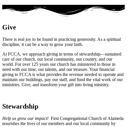
Give
There is real joy to be found in practicing generosity. As a spiritual
discipline, it can be a way to grow your faith.
At FCCA, we approach giving in terms of stewardship—sustained
care of our church, our local community, our country, and our
world. For over 125 years our church has ministered to those in
need with our time, our talents, and our treasure. Your financial
giving to FCCA is what provides the revenue needed to operate and
maintain our buildings, pay our staff, and fund the vital work of our
ministries. Give, and transform your gift into living ministry.
Stewardship
Help us grow our impact!
First Congregational Church of Alameda
nourishes the lives of our members and our local community by