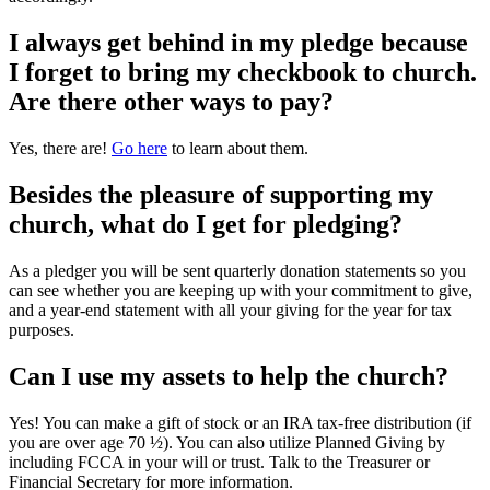
I always get behind in my pledge because
I forget to bring my checkbook to church.
Are there other ways to pay?
Yes, there are!
Go here
to learn about them.
Besides the pleasure of supporting my
church, what do I get for pledging?
As a pledger you will be sent quarterly donation statements so you
can see whether you are keeping up with your commitment to give,
and a year-end statement with all your giving for the year for tax
purposes.
Can I use my assets to help the church?
Yes! You can make a gift of stock or an IRA tax-free distribution (if
you are over age 70 ½). You can also utilize Planned Giving by
including FCCA in your will or trust. Talk to the Treasurer or
Financial Secretary for more information.