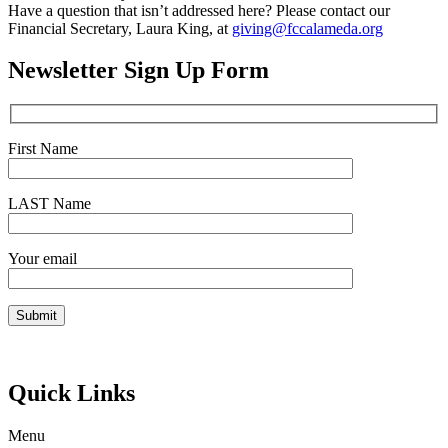
Have a question that isn’t addressed here? Please contact our
Financial Secretary, Laura King, at
giving@fccalameda.org
Newsletter Sign Up Form
First Name
LAST Name
Your email
Quick Links
Menu