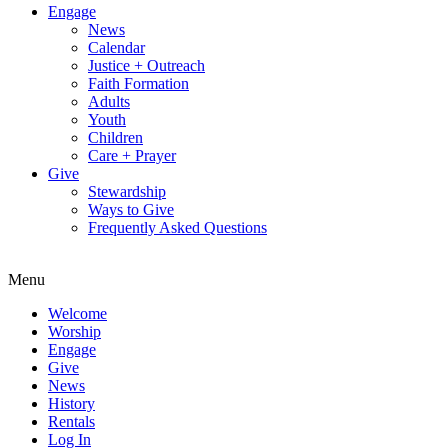
Engage
News
Calendar
Justice + Outreach
Faith Formation
Adults
Youth
Children
Care + Prayer
Give
Stewardship
Ways to Give
Frequently Asked Questions
Menu
Welcome
Worship
Engage
Give
News
History
Rentals
Log In