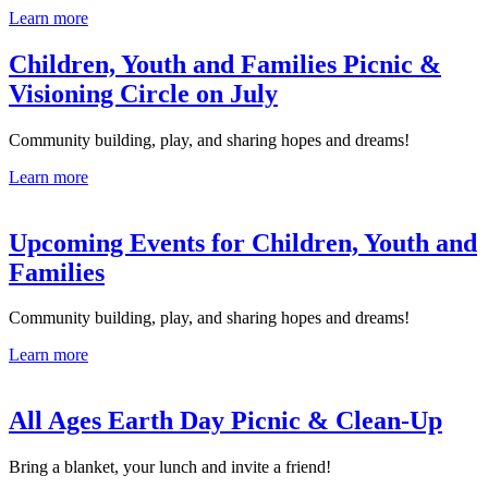
Learn more
Children, Youth and Families Picnic &
Visioning Circle on July
Community building, play, and sharing hopes and dreams!
Learn more
Upcoming Events for Children, Youth and
Families
Community building, play, and sharing hopes and dreams!
Learn more
All Ages Earth Day Picnic & Clean-Up
Bring a blanket, your lunch and invite a friend!