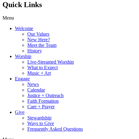
Quick Links
Menu
Welcome
Our Values
New Here?
Meet the Team
History
Worship
Live-Streamed Worship
What to Expect
Music + Art
Engage
News
Calendar
Justice + Outreach
Faith Formation
Care + Prayer
Give
Stewardship
Ways to Give
Frequently Asked Questions