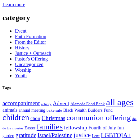
Learn more
category
Event
Faith Formation
From the Editor
History
Justice + Outreach
Pastor's Offering
Uncategorized
Worship
Youth
Tags
all ages
accompaniment
Advent
Alameda Food Bank
activity
animals
annual meeting
Black Wealth Builders Fund
bake sale
children
communion offering
Christmas
choir
dia
families
fellowship
Fourth of July
fun
Easter
de los muertos
justice
LGBTQIA+
gratitude
Israel/Palestine
garden
Lent