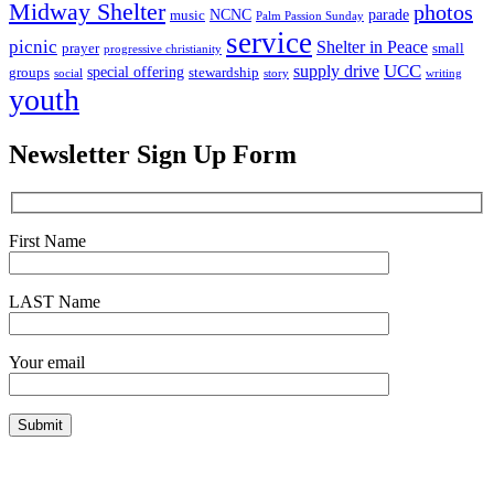
Midway Shelter
photos
NCNC
parade
music
Palm Passion Sunday
service
picnic
Shelter in Peace
prayer
small
progressive christianity
UCC
supply drive
special offering
groups
stewardship
social
story
writing
youth
Newsletter Sign Up Form
First Name
LAST Name
Your email