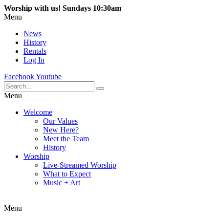
Worship with us! Sundays 10:30am
Menu
News
History
Rentals
Log In
Facebook
Youtube
Menu
Welcome
Our Values
New Here?
Meet the Team
History
Worship
Live-Streamed Worship
What to Expect
Music + Art
Menu