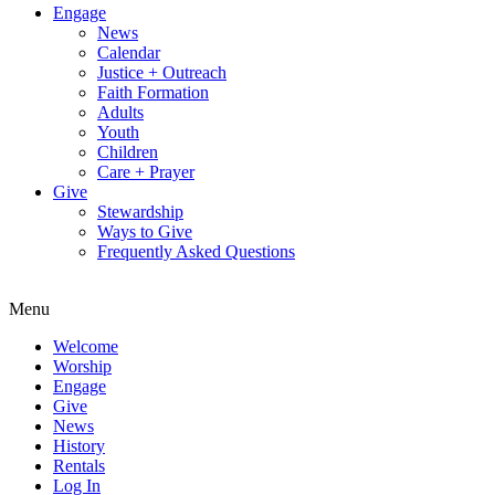
Engage
News
Calendar
Justice + Outreach
Faith Formation
Adults
Youth
Children
Care + Prayer
Give
Stewardship
Ways to Give
Frequently Asked Questions
Menu
Welcome
Worship
Engage
Give
News
History
Rentals
Log In