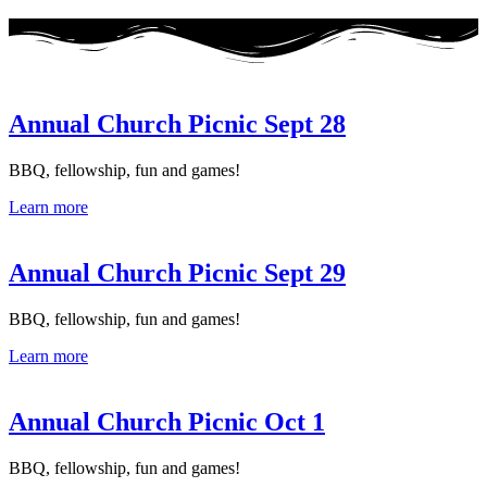
Annual Church Picnic Sept 28
BBQ, fellowship, fun and games!
Learn more
Annual Church Picnic Sept 29
BBQ, fellowship, fun and games!
Learn more
Annual Church Picnic Oct 1
BBQ, fellowship, fun and games!