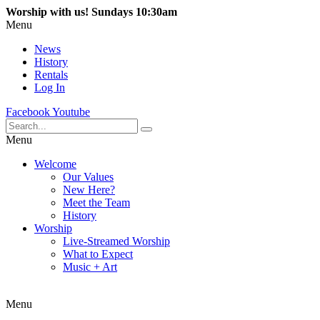
Worship with us! Sundays 10:30am
Menu
News
History
Rentals
Log In
Facebook
Youtube
Menu
Welcome
Our Values
New Here?
Meet the Team
History
Worship
Live-Streamed Worship
What to Expect
Music + Art
Menu