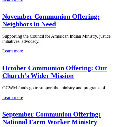
November Communion Offering:
Neighbors in Need
Supporting the Council for American Indian Ministry, justice
initiatives, advocacy...
Learn more
October Communion Offering: Our
Church’s Wider Mission
OCWM funds go to support the ministry and programs of...
Learn more
September Communion Offering:
National Farm Worker Ministry