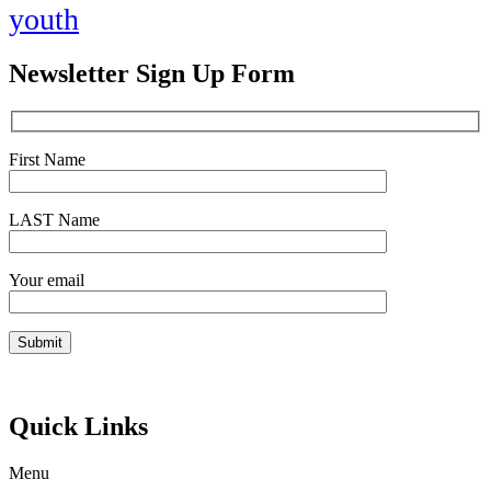
youth
Newsletter Sign Up Form
First Name
LAST Name
Your email
Quick Links
Menu