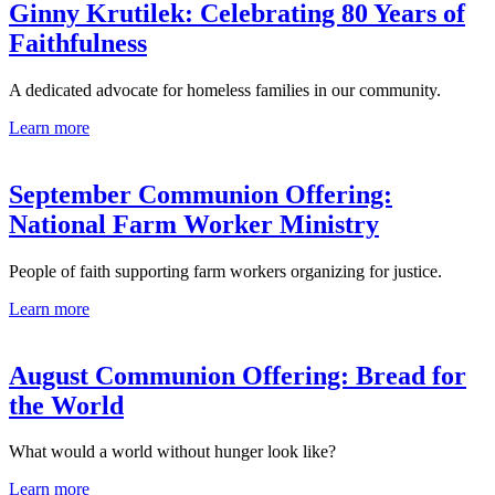
Ginny Krutilek: Celebrating 80 Years of
Faithfulness
A dedicated advocate for homeless families in our community.
Learn more
September Communion Offering:
National Farm Worker Ministry
People of faith supporting farm workers organizing for justice.
Learn more
August Communion Offering: Bread for
the World
What would a world without hunger look like?
Learn more