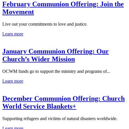
February Communion Offering: Join the
Movement
Live out your commitments to love and justice.
Learn more
January Communion Offering: Our
Church’s Wider Mission
OCWM funds go to support the ministry and programs of...
Learn more
December Communion Offering: Church
World Service Blankets+
Supporting refugees and victims of natural disasters worldwide.
Learn more