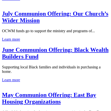
July Communion Offering: Our Church’s
Wider Mission
OCWM funds go to support the ministry and programs of...
Learn more
June Communion Offering: Black Wealth
Builders Fund
Supporting local Black families and individuals in purchasing a
home.
Learn more
May Communion Offering: East Bay
Housing Organizations