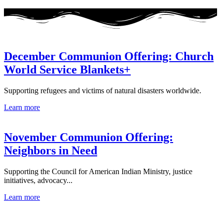
December Communion Offering: Church
World Service Blankets+
Supporting refugees and victims of natural disasters worldwide.
Learn more
November Communion Offering:
Neighbors in Need
Supporting the Council for American Indian Ministry, justice
initiatives, advocacy...
Learn more