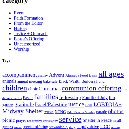
category
Event
Faith Formation
From the Editor
History
Justice + Outreach
Pastor's Offering
Uncategorized
Worship
Tags
all ages
accompaniment
Advent
Alameda Food Bank
activity
animals
annual meeting
Black Wealth Builders Fund
bake sale
children
communion offering
Christmas
choir
dia
families
fellowship
Fourth of July
fun
Easter
de los muertos
justice
LGBTQIA+
gratitude
Israel/Palestine
garden
Lent
Midway Shelter
photos
NCNC
parade
music
Palm Passion Sunday
service
picnic
Shelter in Peace
prayer
small
progressive christianity
UCC
supply drive
special offering
groups
stewardship
social
story
writing