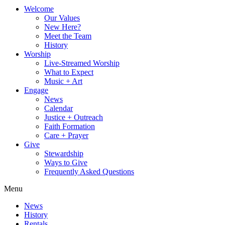
Welcome
Our Values
New Here?
Meet the Team
History
Worship
Live-Streamed Worship
What to Expect
Music + Art
Engage
News
Calendar
Justice + Outreach
Faith Formation
Care + Prayer
Give
Stewardship
Ways to Give
Frequently Asked Questions
Menu
News
History
Rentals