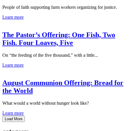
People of faith supporting farm workers organizing for justice.
Learn more
The Pastor’s Offering: One Fish, Two
Fish. Four Loaves, Five
On “the feeding of the five thousand,” with a little...
Learn more
August Communion Offering: Bread for
the World
What would a world without hunger look like?
Learn more
Load More