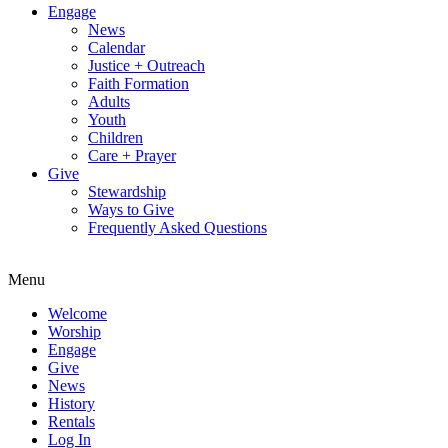
Engage
News
Calendar
Justice + Outreach
Faith Formation
Adults
Youth
Children
Care + Prayer
Give
Stewardship
Ways to Give
Frequently Asked Questions
Menu
Welcome
Worship
Engage
Give
News
History
Rentals
Log In