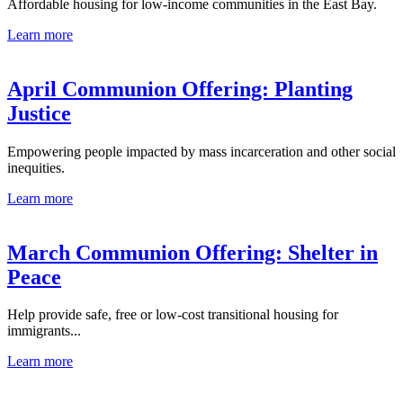
Affordable housing for low-income communities in the East Bay.
Learn more
April Communion Offering: Planting
Justice
Empowering people impacted by mass incarceration and other social
inequities.
Learn more
March Communion Offering: Shelter in
Peace
Help provide safe, free or low-cost transitional housing for
immigrants...
Learn more