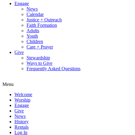
Engage
News
Calendar
Justice + Outreach
Faith Formation
Adults
Youth
Children
Care + Prayer
Give
Stewardship
Ways to Give
Frequently Asked Questions
Menu
Welcome
Worship
Engage
Give
News
History
Rentals
Log In