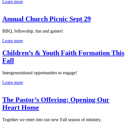
Learn more
Annual Church Picnic Sept 29
BBQ, fellowship, fun and games!
Learn more
Children’s & Youth Faith Formation This
Fall
Intergenerational opportunities to engage!
Learn more
The Pastor’s Offering: Opening Our
Heart Home
Together we enter into our new Fall season of ministry.