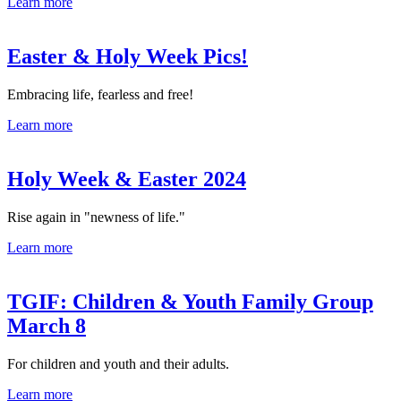
Learn more
Easter & Holy Week Pics!
Embracing life, fearless and free!
Learn more
Holy Week & Easter 2024
Rise again in "newness of life."
Learn more
TGIF: Children & Youth Family Group
March 8
For children and youth and their adults.
Learn more