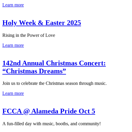
Learn more
Holy Week & Easter 2025
Rising in the Power of Love
Learn more
142nd Annual Christmas Concert:
“Christmas Dreams”
Join us to celebrate the Christmas season through music.
Learn more
FCCA @ Alameda Pride Oct 5
A fun-filled day with music, booths, and community!