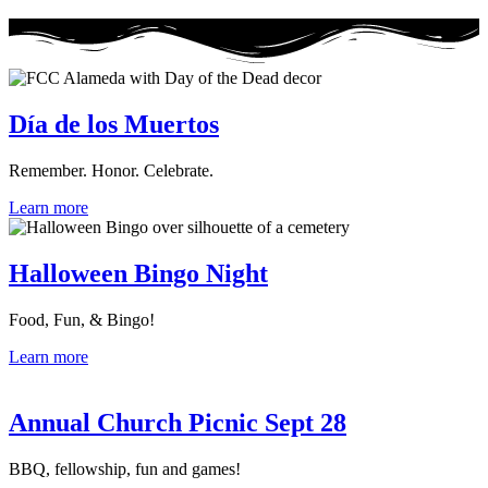
Día de los Muertos
Remember. Honor. Celebrate.
Learn more
Halloween Bingo Night
Food, Fun, & Bingo!
Learn more
Annual Church Picnic Sept 28
BBQ, fellowship, fun and games!