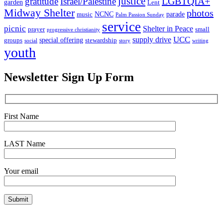
justice
LGBTQIA+
gratitude
Israel/Palestine
garden
Lent
Midway Shelter
photos
NCNC
parade
music
Palm Passion Sunday
service
picnic
Shelter in Peace
prayer
small
progressive christianity
UCC
supply drive
special offering
groups
stewardship
social
story
writing
youth
Newsletter Sign Up Form
First Name
LAST Name
Your email