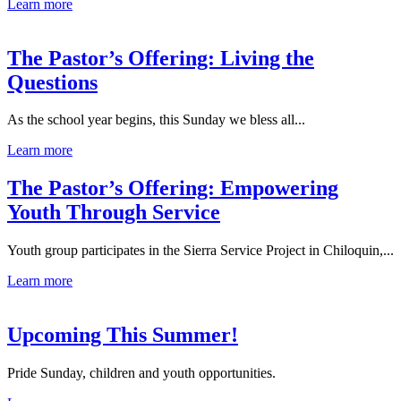
Learn more
The Pastor’s Offering: Living the
Questions
As the school year begins, this Sunday we bless all...
Learn more
The Pastor’s Offering: Empowering
Youth Through Service
Youth group participates in the Sierra Service Project in Chiloquin,...
Learn more
Upcoming This Summer!
Pride Sunday, children and youth opportunities.