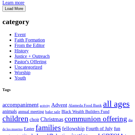
Learn more
Load More
category
Event
Faith Formation
From the Editor
History
Justice + Outreach
Pastor's Offering
Uncategorized
Worship
Youth
Tags
all ages
accompaniment
Advent
Alameda Food Bank
activity
animals
annual meeting
Black Wealth Builders Fund
bake sale
children
communion offering
Christmas
choir
dia
families
fellowship
Fourth of July
fun
Easter
de los muertos