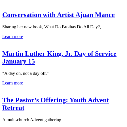
Conversation with Artist Ajuan Mance
Sharing her new book, What Do Brothas Do All Day?,...
Learn more
Martin Luther King, Jr. Day of Service
January 15
"A day on, not a day off."
Learn more
The Pastor’s Offering: Youth Advent
Retreat
A multi-church Advent gathering.