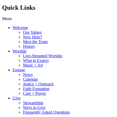
Quick Links
Menu
Welcome
Our Values
New Here?
Meet the Team
History
Worship
Live-Streamed Worship
What to Expect
Music + Art
Engage
News
Calendar
Justice + Outreach
Faith Formation
Care + Prayer
Give
Stewardship
Ways to Give
Frequently Asked Questions