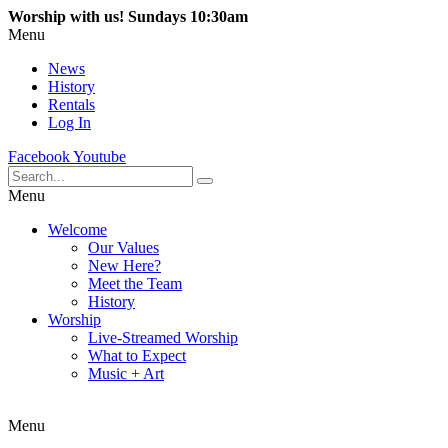
Worship with us! Sundays 10:30am
Menu
News
History
Rentals
Log In
Facebook
Youtube
Menu
Welcome
Our Values
New Here?
Meet the Team
History
Worship
Live-Streamed Worship
What to Expect
Music + Art
Menu