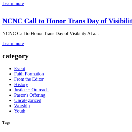
Learn more
NCNC Call to Honor Trans Day of Visibili
NCNC Call to Honor Trans Day of Visibility At a...
Learn more
category
Event
Faith Formation
From the Editor
History
Justice + Outreach
Pastor's Offering
Uncategorized
Worship
Youth
Tags