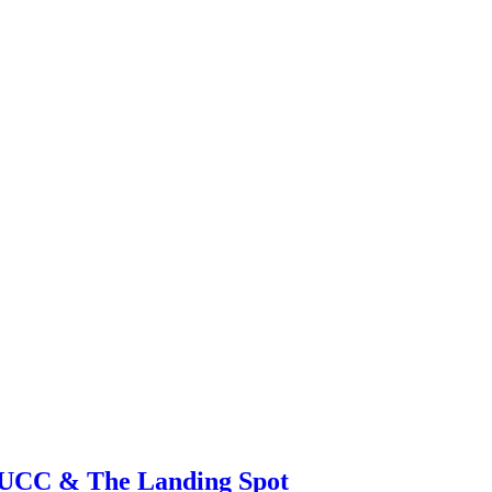
 UCC & The Landing Spot