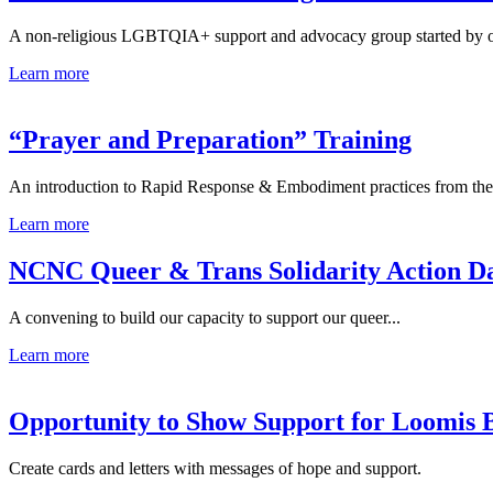
A non-religious LGBTQIA+ support and advocacy group started by ou
Learn more
“Prayer and Preparation” Training
An introduction to Rapid Response & Embodiment practices from the.
Learn more
NCNC Queer & Trans Solidarity Action D
A convening to build our capacity to support our queer...
Learn more
Opportunity to Show Support for Loomis 
Create cards and letters with messages of hope and support.