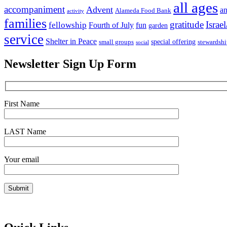
all ages
accompaniment
Advent
an
Alameda Food Bank
activity
families
gratitude
Israel
fellowship
Fourth of July
fun
garden
service
Shelter in Peace
special offering
small groups
stewardsh
social
Newsletter Sign Up Form
First Name
LAST Name
Your email