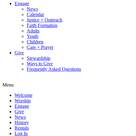
Engage
News
Calendar
Justice + Outreach
Faith Formation
Adults
Youth
Children
Care + Prayer
Give
Stewardship
Ways to Give
Frequently Asked Questions
Menu
Welcome
Worship
Engage
Give
News
History
Rentals
Log In