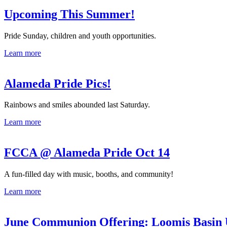
Upcoming This Summer!
Pride Sunday, children and youth opportunities.
Learn more
Alameda Pride Pics!
Rainbows and smiles abounded last Saturday.
Learn more
FCCA @ Alameda Pride Oct 14
A fun-filled day with music, booths, and community!
Learn more
June Communion Offering: Loomis Basin