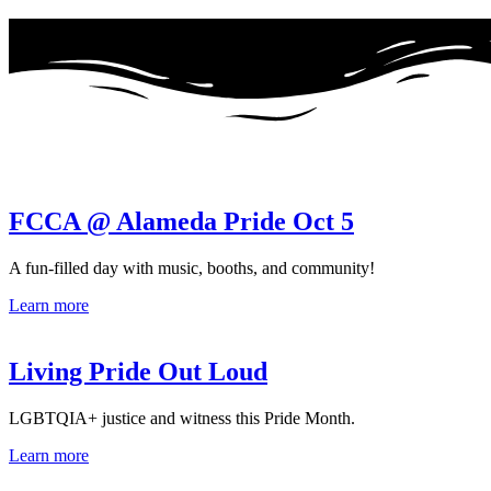
FCCA @ Alameda Pride Oct 5
A fun-filled day with music, booths, and community!
Learn more
Living Pride Out Loud
LGBTQIA+ justice and witness this Pride Month.
Learn more