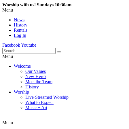
Worship with us! Sundays 10:30am
Menu
News
History
Rentals
Log In
Facebook
Youtube
Menu
Welcome
Our Values
New Here?
Meet the Team
History
Worship
Live-Streamed Worship
What to Expect
Music + Art
Menu