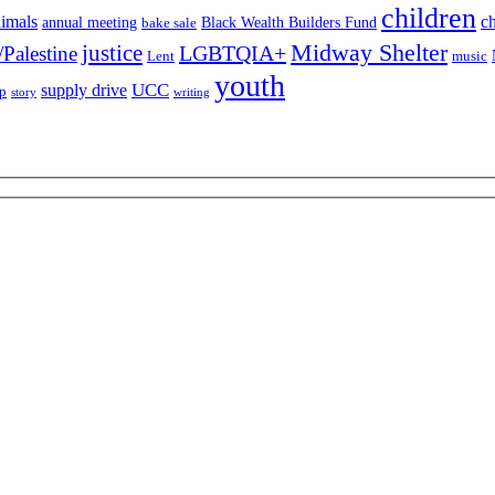
children
imals
ch
annual meeting
Black Wealth Builders Fund
bake sale
Midway Shelter
justice
LGBTQIA+
/Palestine
Lent
music
youth
UCC
supply drive
ip
story
writing