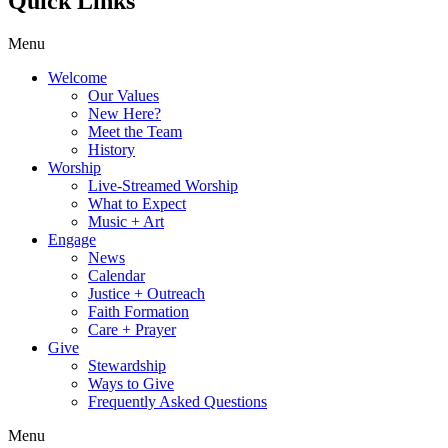
Quick Links
Menu
Welcome
Our Values
New Here?
Meet the Team
History
Worship
Live-Streamed Worship
What to Expect
Music + Art
Engage
News
Calendar
Justice + Outreach
Faith Formation
Care + Prayer
Give
Stewardship
Ways to Give
Frequently Asked Questions
Menu