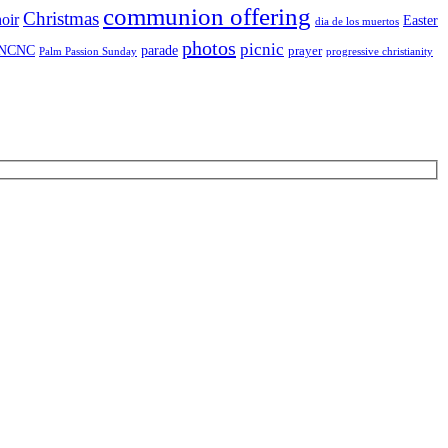
communion offering
Christmas
oir
Easter
dia de los muertos
photos
picnic
NCNC
parade
prayer
Palm Passion Sunday
progressive christianity