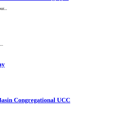
r...
..
ay
Basin Congregational UCC